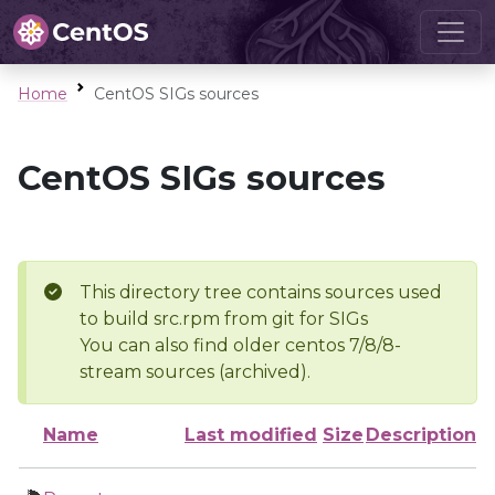
Home
CentOS SIGs sources
CentOS SIGs sources
This directory tree contains sources used
to build src.rpm from git for SIGs
You can also find older centos 7/8/8-
stream sources (archived).
Name
Last modified
Size
Description