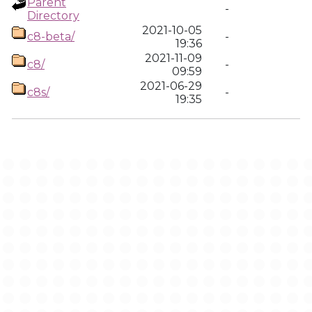
Parent
-
Directory
2021-10-05
c8-beta/
-
19:36
2021-11-09
c8/
-
09:59
2021-06-29
c8s/
-
19:35