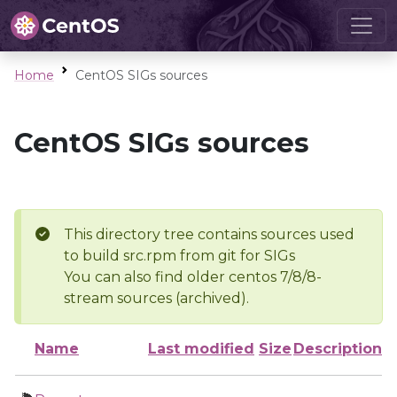
Home
CentOS SIGs sources
CentOS SIGs sources
This directory tree contains sources used
to build src.rpm from git for SIGs
You can also find older centos 7/8/8-
stream sources (archived).
Name
Last modified
Size
Description