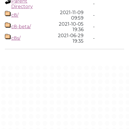
Parent
-
Directory
2021-11-09
c8/
-
09:59
2021-10-05
c8-beta/
-
19:36
2021-06-29
c8s/
-
19:35