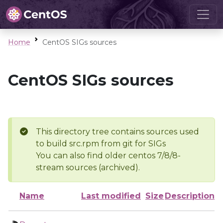
Home
CentOS SIGs sources
CentOS SIGs sources
This directory tree contains sources used
to build src.rpm from git for SIGs
You can also find older centos 7/8/8-
stream sources (archived).
Name
Last modified
Size
Description