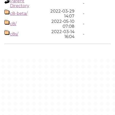
Parent
-
Directory
2022-03-29
c8-beta/
-
14:07
2022-05-10
c8/
-
07:08
2022-03-14
c8s/
-
16:04