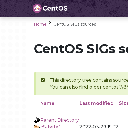
Home
CentOS SIGs sources
CentOS SIGs s
This directory tree contains source
You can also find older centos 7/8
Name
Last modified
Siz
Parent Directory
c8-beta/
2022-03-29 15:32