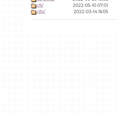
c8/
2022-05-10 07:01
c8s/
2022-03-14 16:05