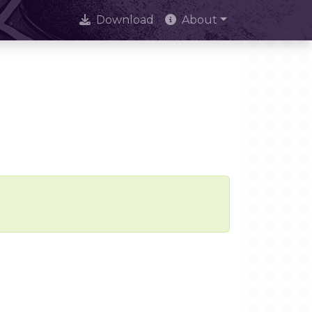
Download
About