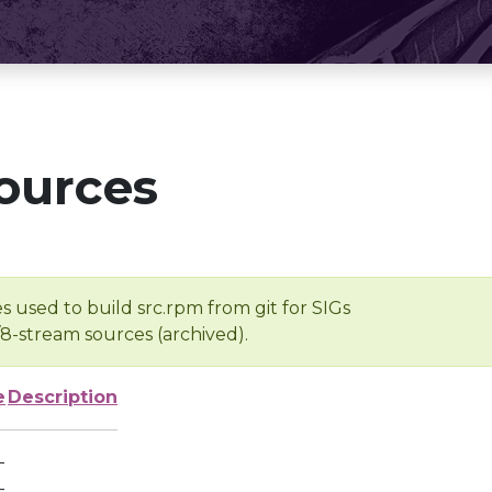
ources
s used to build src.rpm from git for SIGs
/8-stream sources (archived).
e
Description
-
-