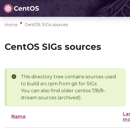
Home
CentOS SIGs sources
CentOS SIGs sources
This directory tree contains sources used
to build src.rpm from git for SIGs
You can also find older centos 7/8/8-
stream sources (archived).
La
Name
mo