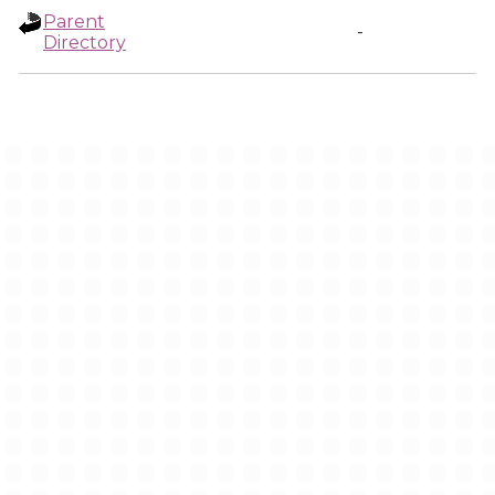
Parent
-
Directory