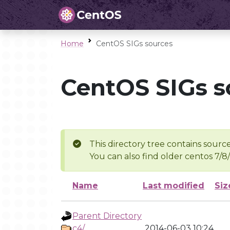
Home
CentOS SIGs sources
CentOS SIGs s
This directory tree contains source
You can also find older centos 7/8
Name
Last modified
Siz
Parent Directory
c4/
2014-06-03 10:24