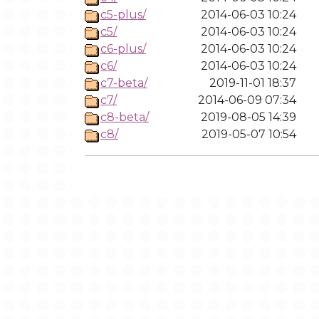
c5-plus/
2014-06-03 10:24
c5/
2014-06-03 10:24
c6-plus/
2014-06-03 10:24
c6/
2014-06-03 10:24
c7-beta/
2019-11-01 18:37
c7/
2014-06-09 07:34
c8-beta/
2019-08-05 14:39
c8/
2019-05-07 10:54