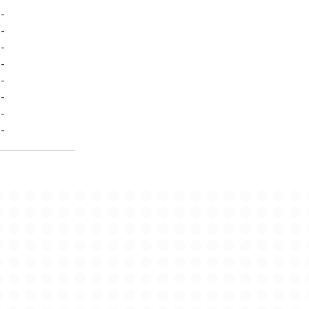
-
-
-
-
-
-
-
-