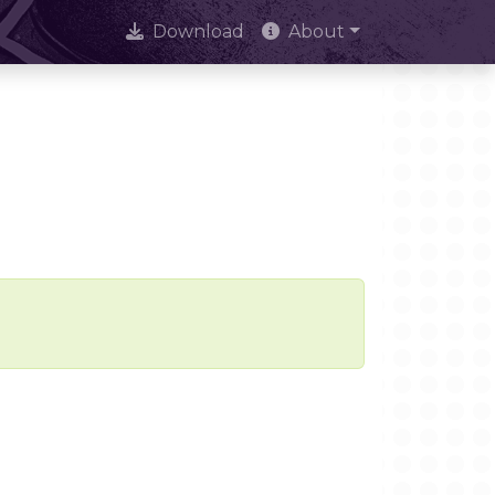
Download
About