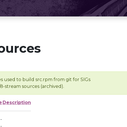
ources
s used to build src.rpm from git for SIGs
/8-stream sources (archived).
e
Description
-
-