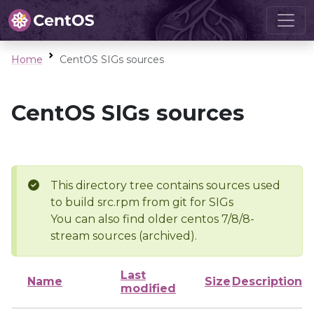
Home
CentOS SIGs sources
CentOS SIGs sources
This directory tree contains sources used
to build src.rpm from git for SIGs
You can also find older centos 7/8/8-
stream sources (archived).
Last
Name
Size
Description
modified