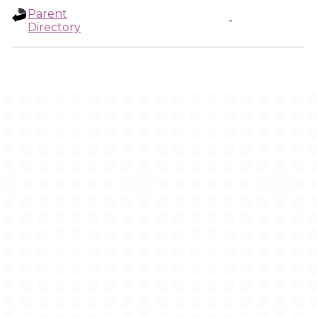
Parent
-
Directory