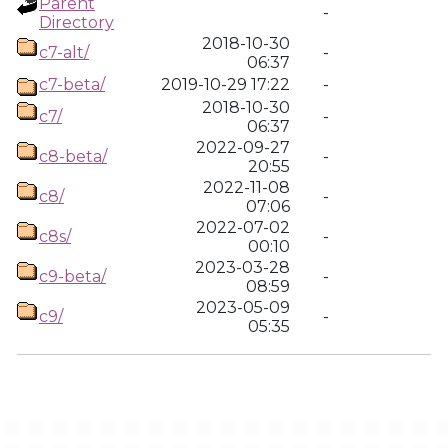
Parent
-
Directory
2018-10-30
c7-alt/
-
06:37
c7-beta/
2019-10-29 17:22
-
2018-10-30
c7/
-
06:37
2022-09-27
c8-beta/
-
20:55
2022-11-08
c8/
-
07:06
2022-07-02
c8s/
-
00:10
2023-03-28
c9-beta/
-
08:59
2023-05-09
c9/
-
05:35