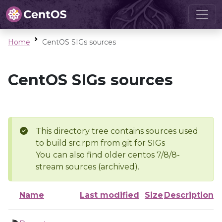
Home
CentOS SIGs sources
CentOS SIGs sources
This directory tree contains sources used
to build src.rpm from git for SIGs
You can also find older centos 7/8/8-
stream sources (archived).
Name
Last modified
Size
Description