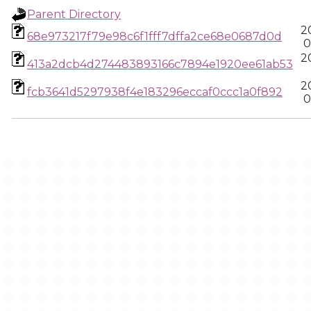
Parent Directory
2
68e973217f79e98c6f1fff7dffa2ce68e0687d0d
0
2
413a2dcb4d274483893166c7894e1920ee61ab53
2
fcb3641d5297938f4e183296eccaf0ccc1a0f892
0