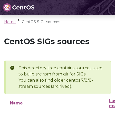
Home
CentOS SIGs sources
CentOS SIGs sources
This directory tree contains sources used
to build src.rpm from git for SIGs
You can also find older centos 7/8/8-
stream sources (archived).
La
Name
mo