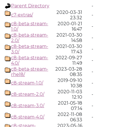
Parent Directory
-
2020-03-31
c7-extras/
-
23:32
c8-beta-stream-
2020-01-21
-
1.0/
16:47
c8-beta-stream-
2021-03-30
-
2.0/
14:58
c8-beta-stream-
2021-03-30
-
3.0/
17:43
c8-beta-stream-
2022-09-27
-
4.0/
11:49
c8-beta-stream-
2023-03-28
-
rhel8/
08:35
2019-09-10
c8-stream-1.0/
-
10:38
2020-11-03
c8-stream-2.0/
-
12:10
2021-05-18
c8-stream-3.0/
-
07:14
2022-11-08
c8-stream-4.0/
-
06:33
c8-stream-
2023-05-16