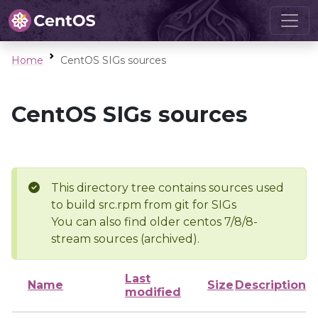
Home
CentOS SIGs sources
CentOS SIGs sources
This directory tree contains sources used
to build src.rpm from git for SIGs
You can also find older centos 7/8/8-
stream sources (archived).
Last
Name
Size
Description
modified