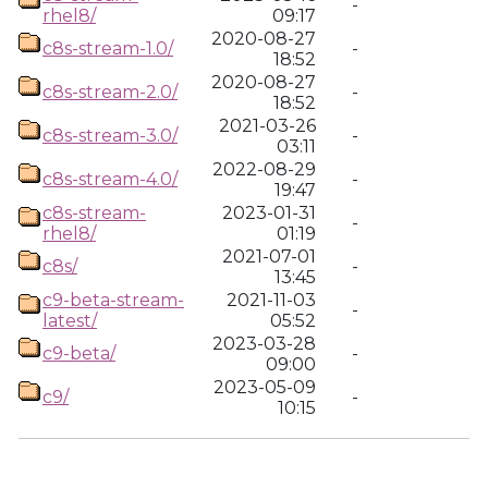
-
rhel8/
09:17
2020-08-27
c8s-stream-1.0/
-
18:52
2020-08-27
c8s-stream-2.0/
-
18:52
2021-03-26
c8s-stream-3.0/
-
03:11
2022-08-29
c8s-stream-4.0/
-
19:47
c8s-stream-
2023-01-31
-
rhel8/
01:19
2021-07-01
c8s/
-
13:45
c9-beta-stream-
2021-11-03
-
latest/
05:52
2023-03-28
c9-beta/
-
09:00
2023-05-09
c9/
-
10:15