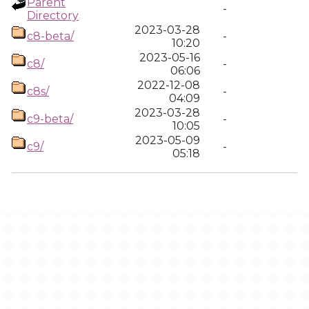
Parent
-
Directory
2023-03-28
c8-beta/
-
10:20
2023-05-16
c8/
-
06:06
2022-12-08
c8s/
-
04:09
2023-03-28
c9-beta/
-
10:05
2023-05-09
c9/
-
05:18