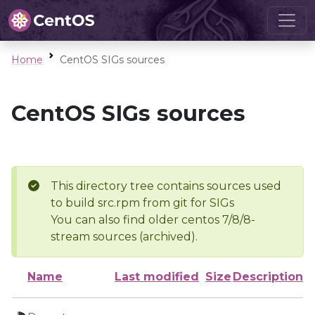
Home
CentOS SIGs sources
CentOS SIGs sources
This directory tree contains sources used
to build src.rpm from git for SIGs
You can also find older centos 7/8/8-
stream sources (archived).
Name
Last modified
Size
Description