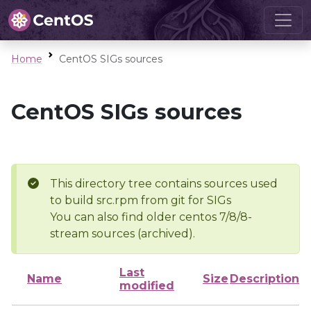
Home
CentOS SIGs sources
CentOS SIGs sources
This directory tree contains sources used
to build src.rpm from git for SIGs
You can also find older centos 7/8/8-
stream sources (archived).
Last
Name
Size
Description
modified