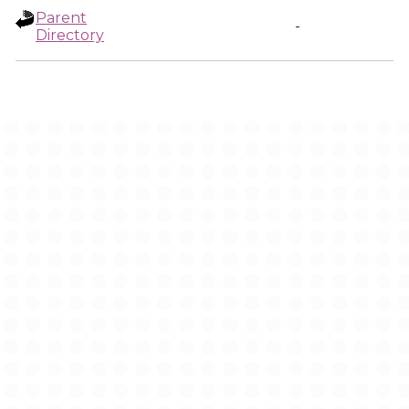
Parent
-
Directory