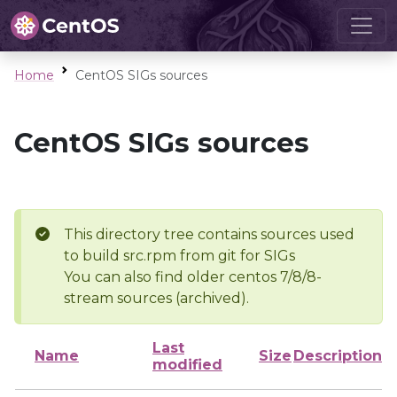
Home
CentOS SIGs sources
CentOS SIGs sources
This directory tree contains sources used
to build src.rpm from git for SIGs
You can also find older centos 7/8/8-
stream sources (archived).
Last
Name
Size
Description
modified