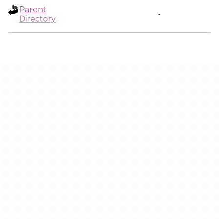
Parent
-
Directory