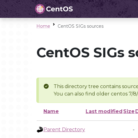
Home
CentOS SIGs sources
CentOS SIGs s
This directory tree contains source
You can also find older centos 7/8
Name
Last modified
Size
Parent Directory
-