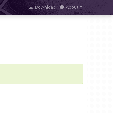
Download
About