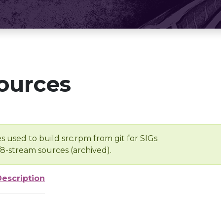
ources
s used to build src.rpm from git for SIGs
/8-stream sources (archived).
Description