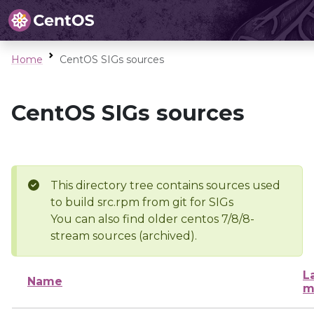
Home
CentOS SIGs sources
CentOS SIGs sources
This directory tree contains sources used
to build src.rpm from git for SIGs
You can also find older centos 7/8/8-
stream sources (archived).
L
Name
m