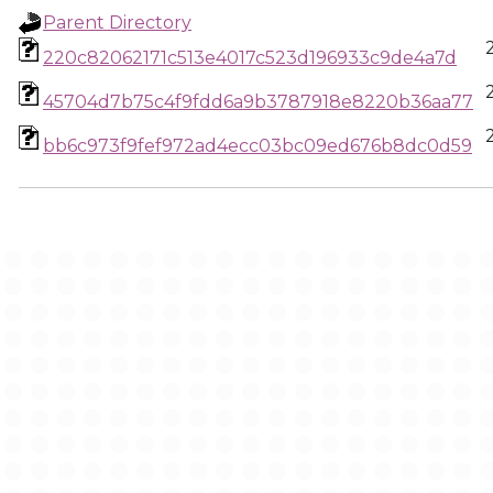
Parent Directory
220c82062171c513e4017c523d196933c9de4a7d
45704d7b75c4f9fdd6a9b3787918e8220b36aa77
bb6c973f9fef972ad4ecc03bc09ed676b8dc0d59