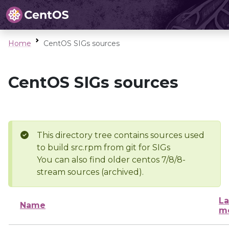
Home
CentOS SIGs sources
CentOS SIGs sources
This directory tree contains sources used
to build src.rpm from git for SIGs
You can also find older centos 7/8/8-
stream sources (archived).
La
Name
mo