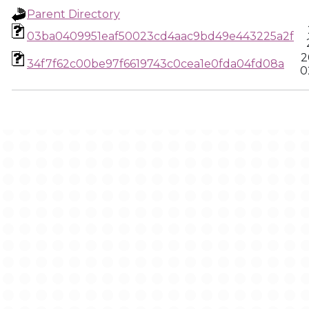
Parent Directory
03ba0409951eaf50023cd4aac9bd49e443225a2f
2
34f7f62c00be97f6619743c0cea1e0fda04fd08a
0