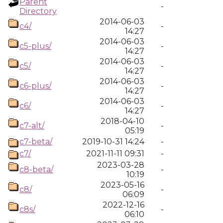
Parent
-
Directory
2014-06-03
c4/
-
14:27
2014-06-03
c5-plus/
-
14:27
2014-06-03
c5/
-
14:27
2014-06-03
c6-plus/
-
14:27
2014-06-03
c6/
-
14:27
2018-04-10
c7-alt/
-
05:19
c7-beta/
2019-10-31 14:24
-
c7/
2021-11-11 09:31
-
2023-03-28
c8-beta/
-
10:19
2023-05-16
c8/
-
06:09
2022-12-16
c8s/
-
06:10