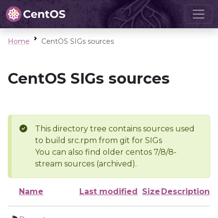
Home
CentOS SIGs sources
CentOS SIGs sources
This directory tree contains sources used
to build src.rpm from git for SIGs
You can also find older centos 7/8/8-
stream sources (archived).
Name
Last modified
Size
Description