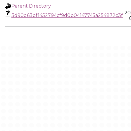
Parent Directory
20
3d90d63bf1452794cf9d0b04147745a254872c3f