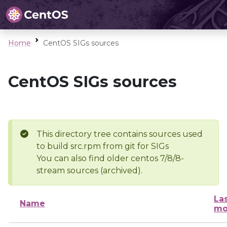
Home
CentOS SIGs sources
CentOS SIGs sources
This directory tree contains sources used
to build src.rpm from git for SIGs
You can also find older centos 7/8/8-
stream sources (archived).
La
Name
mo