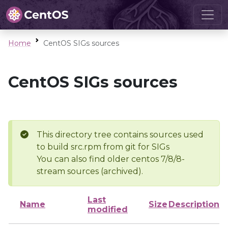
Home
CentOS SIGs sources
CentOS SIGs sources
This directory tree contains sources used
to build src.rpm from git for SIGs
You can also find older centos 7/8/8-
stream sources (archived).
Last
Name
Size
Description
modified