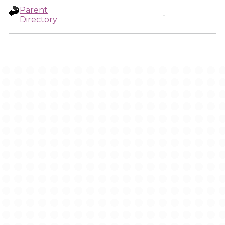
Parent
-
Directory