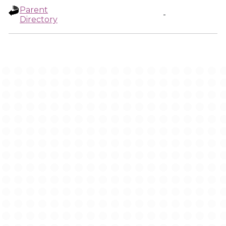
Parent
-
Directory