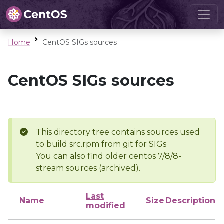
Home
CentOS SIGs sources
CentOS SIGs sources
This directory tree contains sources used
to build src.rpm from git for SIGs
You can also find older centos 7/8/8-
stream sources (archived).
Last
Name
Size
Description
modified