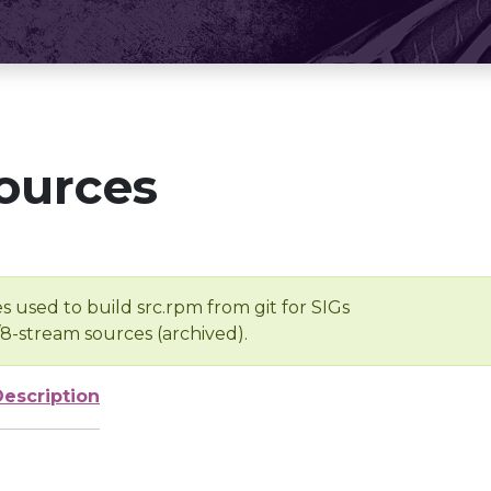
ources
s used to build src.rpm from git for SIGs
/8-stream sources (archived).
Description