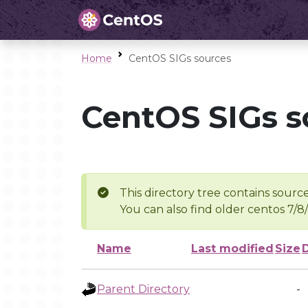
Home
CentOS SIGs sources
CentOS SIGs s
This directory tree contains source
You can also find older centos 7/8
Name
Last modified
Size
Parent Directory
-