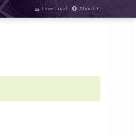
Download
About