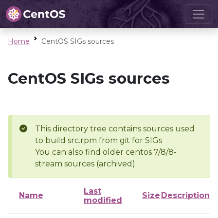
Home
CentOS SIGs sources
CentOS SIGs sources
This directory tree contains sources used
to build src.rpm from git for SIGs
You can also find older centos 7/8/8-
stream sources (archived).
Last
Name
Size
Description
modified