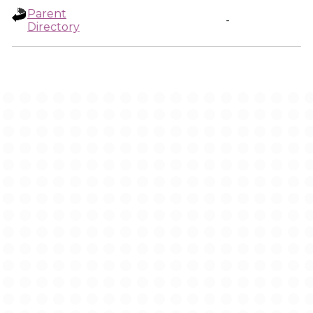
Parent
-
Directory