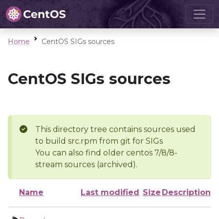
Home
CentOS SIGs sources
CentOS SIGs sources
This directory tree contains sources used
to build src.rpm from git for SIGs
You can also find older centos 7/8/8-
stream sources (archived).
Name
Last modified
Size
Description