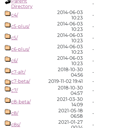
Parent
-
Directory
2014-06-03
c4/
-
10:23
2014-06-03
c5-plus/
-
10:23
2014-06-03
c5/
-
10:23
2014-06-03
c6-plus/
-
10:23
2014-06-03
c6/
-
10:23
2018-10-30
c7-alt/
-
04:56
c7-beta/
2019-11-02 19:41
-
2018-10-30
c7/
-
04:57
2021-03-30
c8-beta/
-
14:09
2021-05-18
c8/
-
06:58
2021-01-27
c8s/
-
00:14