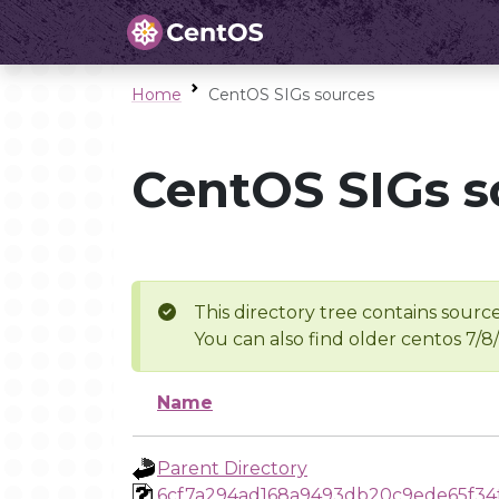
Home
CentOS SIGs sources
CentOS SIGs s
This directory tree contains source
You can also find older centos 7/8
Name
Parent Directory
6cf7a294ad168a9493db20c9ede65f34