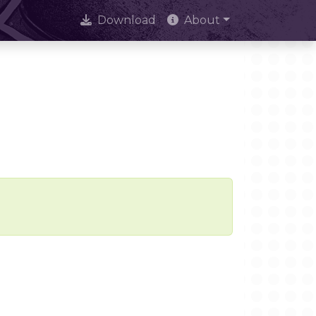
Download
About