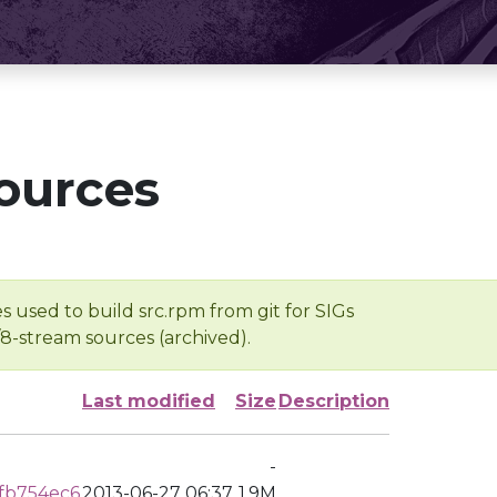
ources
s used to build src.rpm from git for SIGs
/8-stream sources (archived).
Last modified
Size
Description
-
fb754ec6
2013-06-27 06:37
1.9M