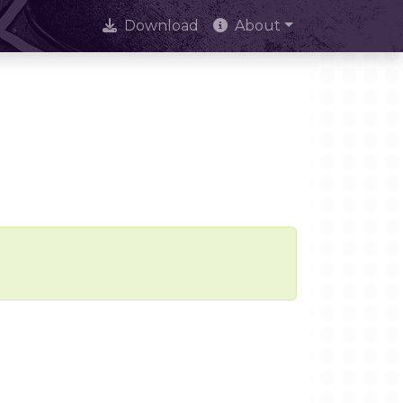
Download
About