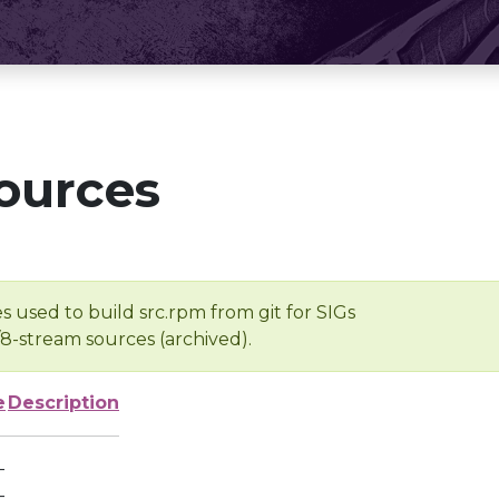
ources
s used to build src.rpm from git for SIGs
/8-stream sources (archived).
e
Description
-
-