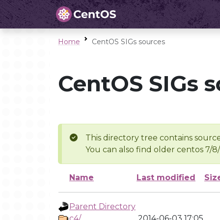
Home
CentOS SIGs sources
CentOS SIGs s
This directory tree contains source
You can also find older centos 7/8
Name
Last modified
Siz
Parent Directory
c4/
2014-06-03 17:05