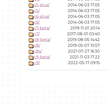
c5-plus/
2014-06-03 17:05
c5/
2014-06-03 17:05
c6-plus/
2014-06-03 17:05
c6/
2014-06-03 17:05
c7-beta/
2019-11-01 20:14
c7/
2017-08-01 03:40
c8-beta/
2019-08-05 14:42
c8/
2019-05-07 10:57
c8s/
2021-07-27 16:30
c9-beta/
2021-11-03 17:22
c9/
2022-05-17 09:15