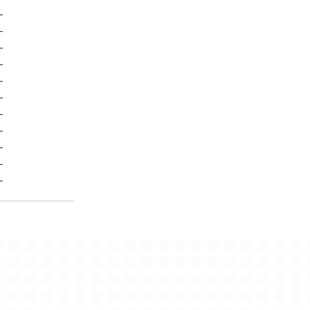
-
-
-
-
-
-
-
-
-
-
-