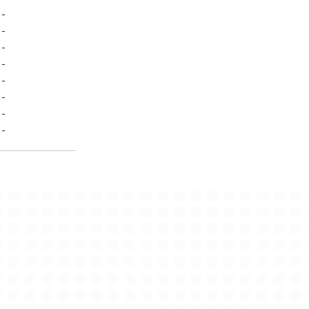
-
-
-
-
-
-
-
-