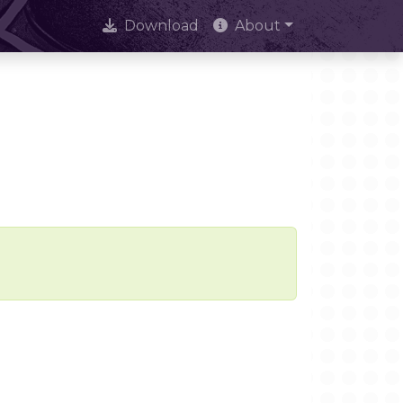
Download
About