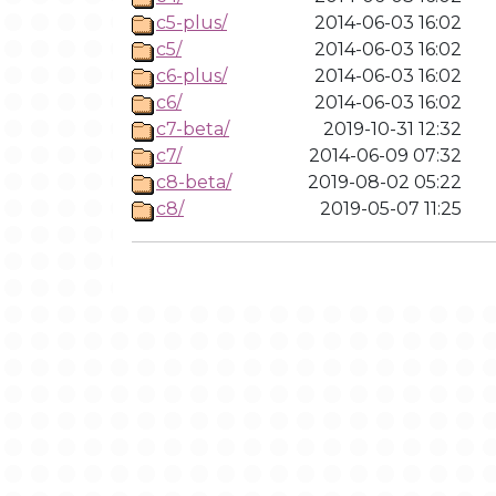
c5-plus/
2014-06-03 16:02
c5/
2014-06-03 16:02
c6-plus/
2014-06-03 16:02
c6/
2014-06-03 16:02
c7-beta/
2019-10-31 12:32
c7/
2014-06-09 07:32
c8-beta/
2019-08-02 05:22
c8/
2019-05-07 11:25