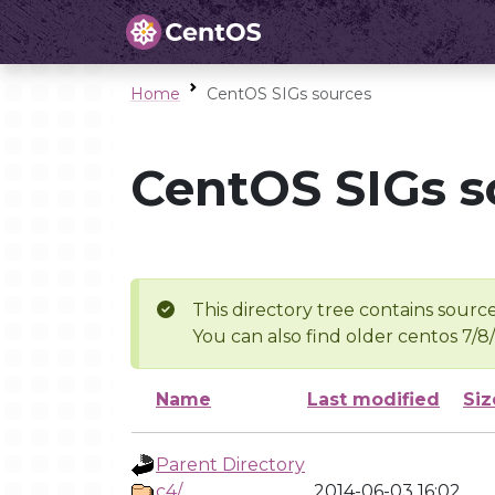
Home
CentOS SIGs sources
CentOS SIGs s
This directory tree contains source
You can also find older centos 7/8
Name
Last modified
Siz
Parent Directory
c4/
2014-06-03 16:02