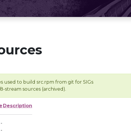
ources
s used to build src.rpm from git for SIGs
/8-stream sources (archived).
e
Description
-
-