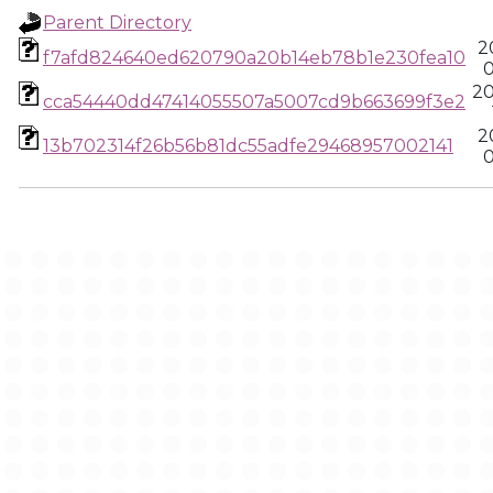
Parent Directory
2
f7afd824640ed620790a20b14eb78b1e230fea10
0
20
cca54440dd47414055507a5007cd9b663699f3e2
2
13b702314f26b56b81dc55adfe29468957002141
0