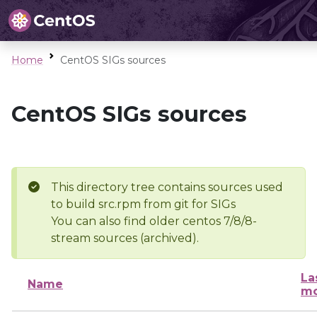
Home
CentOS SIGs sources
CentOS SIGs sources
This directory tree contains sources used
to build src.rpm from git for SIGs
You can also find older centos 7/8/8-
stream sources (archived).
La
Name
mo