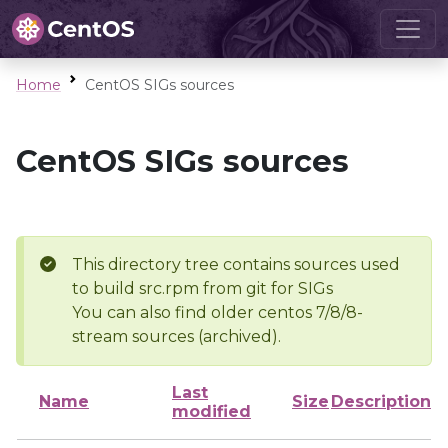
Home
CentOS SIGs sources
CentOS SIGs sources
This directory tree contains sources used
to build src.rpm from git for SIGs
You can also find older centos 7/8/8-
stream sources (archived).
Last
Name
Size
Description
modified