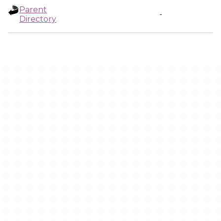
Parent
-
Directory