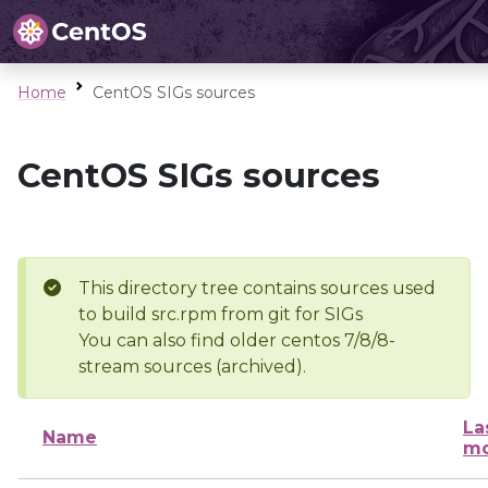
Home
CentOS SIGs sources
CentOS SIGs sources
This directory tree contains sources used
to build src.rpm from git for SIGs
You can also find older centos 7/8/8-
stream sources (archived).
La
Name
mo