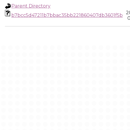
Parent Directory
2
b7bcc5d47211b7bbac35bb221860407db3601f5b
0