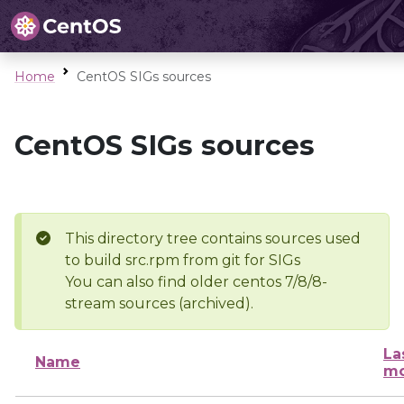
Home
CentOS SIGs sources
CentOS SIGs sources
This directory tree contains sources used
to build src.rpm from git for SIGs
You can also find older centos 7/8/8-
stream sources (archived).
La
Name
mo