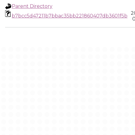
Parent Directory
2
b7bcc5d47211b7bbac35bb221860407db3601f5b
0