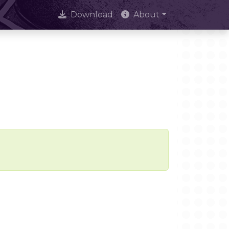
Download
About