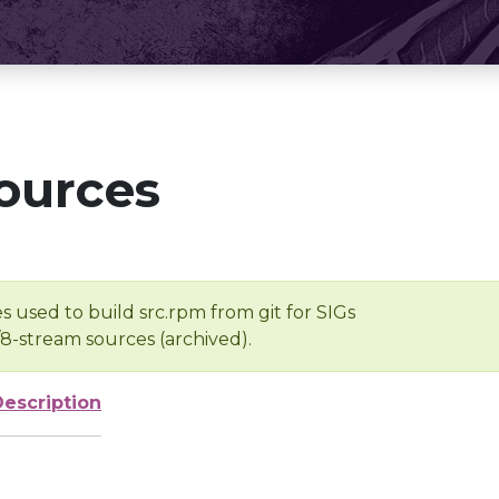
ources
s used to build src.rpm from git for SIGs
/8-stream sources (archived).
Description