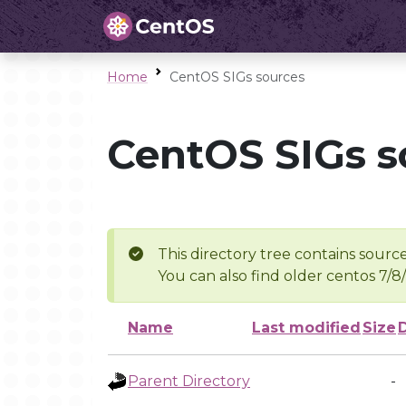
Home
CentOS SIGs sources
CentOS SIGs s
This directory tree contains source
You can also find older centos 7/8
Name
Last modified
Size
Parent Directory
-