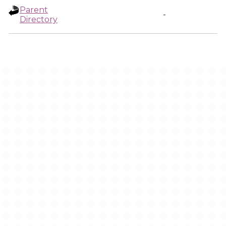
Parent
-
Directory