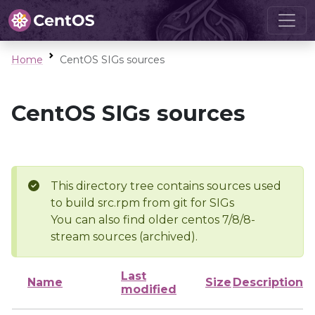
Home
CentOS SIGs sources
CentOS SIGs sources
This directory tree contains sources used
to build src.rpm from git for SIGs
You can also find older centos 7/8/8-
stream sources (archived).
Last
Name
Size
Description
modified