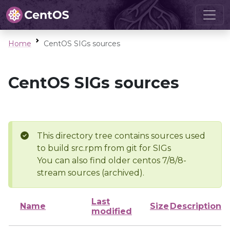
Home
CentOS SIGs sources
CentOS SIGs sources
This directory tree contains sources used
to build src.rpm from git for SIGs
You can also find older centos 7/8/8-
stream sources (archived).
Last
Name
Size
Description
modified