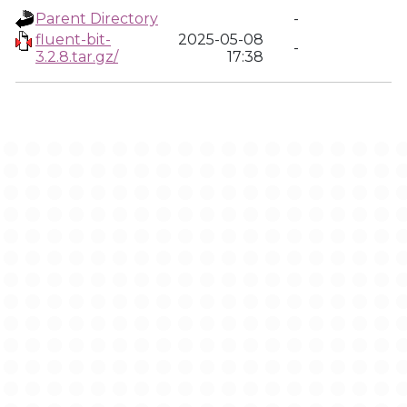
Parent Directory
-
fluent-bit-
2025-05-08
-
3.2.8.tar.gz/
17:38