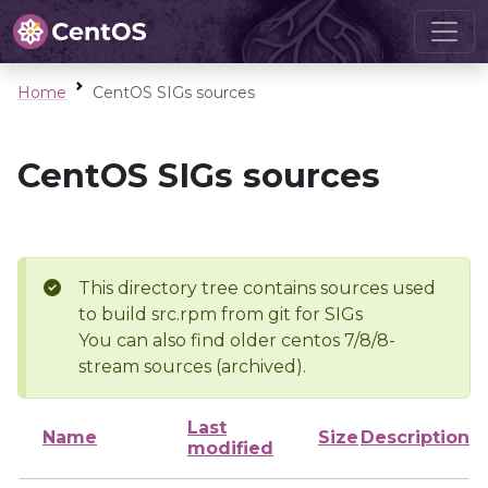
Home
CentOS SIGs sources
CentOS SIGs sources
This directory tree contains sources used
to build src.rpm from git for SIGs
You can also find older centos 7/8/8-
stream sources (archived).
Last
Name
Size
Description
modified