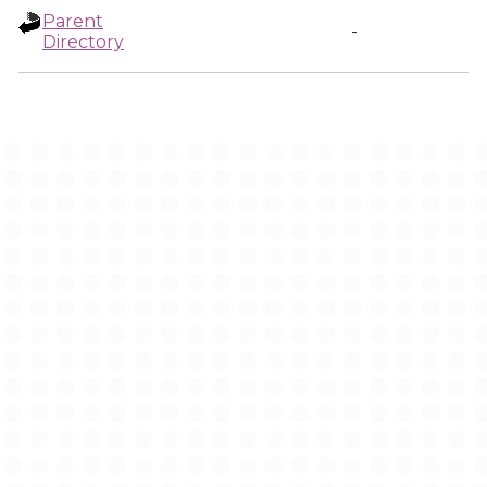
Parent
-
Directory