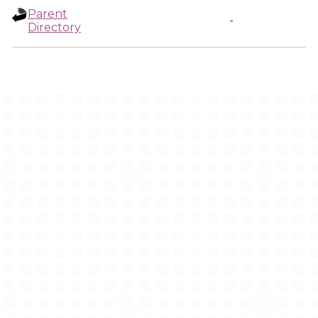
Parent
-
Directory