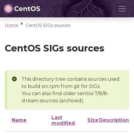
Home
CentOS SIGs sources
CentOS SIGs sources
This directory tree contains sources used
to build src.rpm from git for SIGs
You can also find older centos 7/8/8-
stream sources (archived).
Last
Name
Size
Description
modified