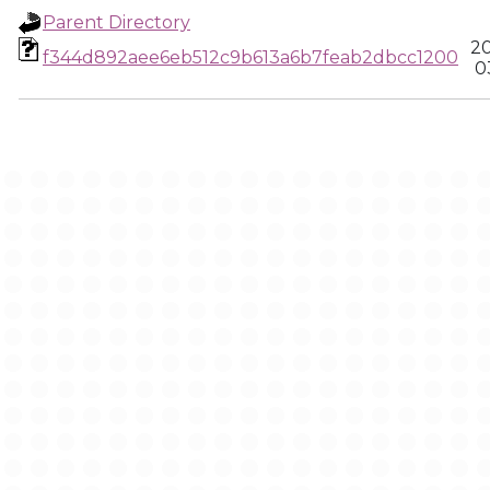
Parent Directory
20
f344d892aee6eb512c9b613a6b7feab2dbcc1200
0