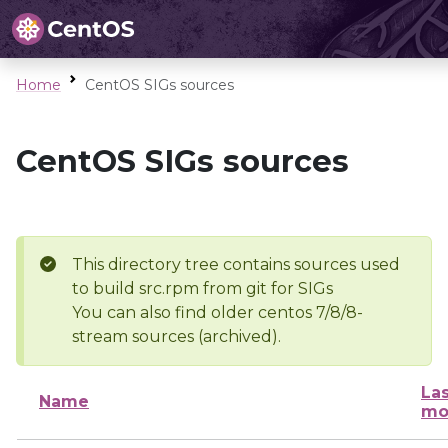
Home
CentOS SIGs sources
CentOS SIGs sources
This directory tree contains sources used
to build src.rpm from git for SIGs
You can also find older centos 7/8/8-
stream sources (archived).
Las
Name
mo