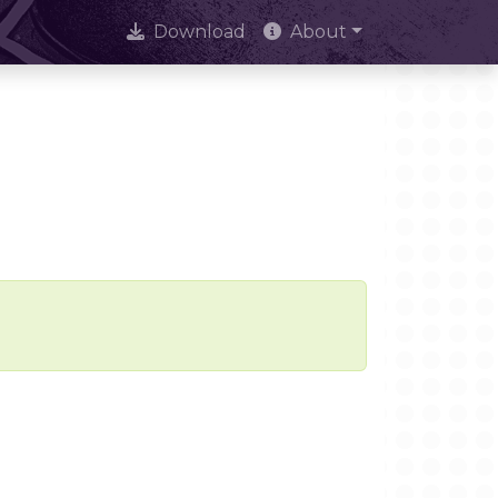
Download
About