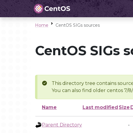
Home
CentOS SIGs sources
CentOS SIGs s
This directory tree contains source
You can also find older centos 7/8
Name
Last modified
Size
Parent Directory
-