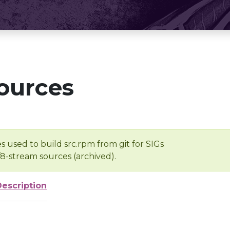
ources
s used to build src.rpm from git for SIGs
/8-stream sources (archived).
Description