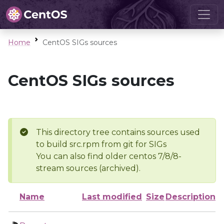
Home
CentOS SIGs sources
CentOS SIGs sources
This directory tree contains sources used
to build src.rpm from git for SIGs
You can also find older centos 7/8/8-
stream sources (archived).
Name
Last modified
Size
Description