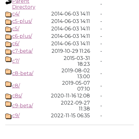
Parent
-
Directory
c4/
2014-06-03 14:11
-
c5-plus/
2014-06-03 14:11
-
c5/
2014-06-03 14:11
-
c6-plus/
2014-06-03 14:11
-
c6/
2014-06-03 14:11
-
c7-beta/
2019-10-29 11:26
-
2015-03-31
c7/
-
18:23
2019-08-02
c8-beta/
-
13:00
2019-05-07
c8/
-
07:10
c8s/
2020-11-16 12:08
-
2022-09-27
c9-beta/
-
11:38
c9/
2022-11-15 06:35
-