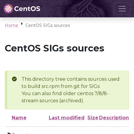
Home
CentOS SIGs sources
CentOS SIGs sources
This directory tree contains sources used
to build src.rpm from git for SIGs
You can also find older centos 7/8/8-
stream sources (archived).
Name
Last modified
Size
Description