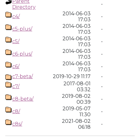
Parent
-
Directory
2014-06-03
c4/
-
17:03
2014-06-03
c5-plus/
-
17:03
2014-06-03
c5/
-
17:03
2014-06-03
c6-plus/
-
17:03
2014-06-03
c6/
-
17:03
c7-beta/
2019-10-29 11:17
-
2017-08-01
c7/
-
03:32
2019-08-02
c8-beta/
-
00:39
2019-05-07
c8/
-
11:30
2021-08-02
c8s/
-
06:18