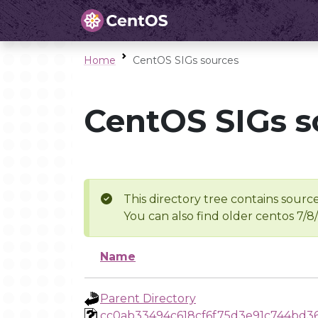
Home
CentOS SIGs sources
CentOS SIGs s
This directory tree contains source
You can also find older centos 7/8
Name
Parent Directory
cc0ab33494c618cf6f75d3e91c744bd3