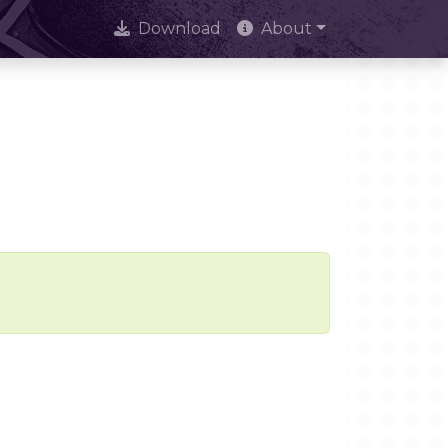
Download
About