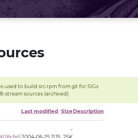
ources
s used to build src.rpm from git for SIGs
/8-stream sources (archived).
Last modified
Size
Description
-
6628cfe5
2004-06-25 11:15
25K