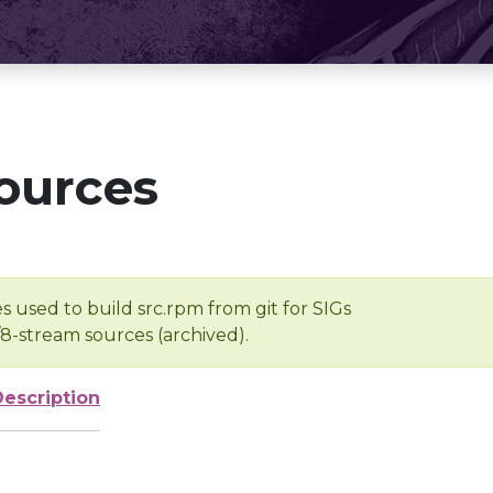
ources
s used to build src.rpm from git for SIGs
/8-stream sources (archived).
Description