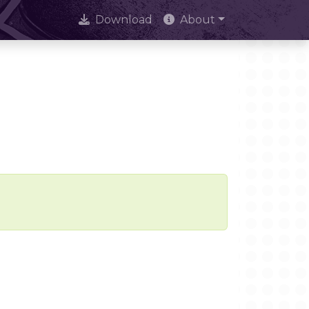
Download
About