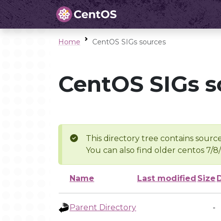
Home
CentOS SIGs sources
CentOS SIGs s
This directory tree contains source
You can also find older centos 7/8
Name
Last modified
Size
Parent Directory
-