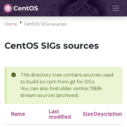
Home
CentOS SIGs sources
CentOS SIGs sources
This directory tree contains sources used
to build src.rpm from git for SIGs
You can also find older centos 7/8/8-
stream sources (archived).
Last
Name
Size
Description
modified