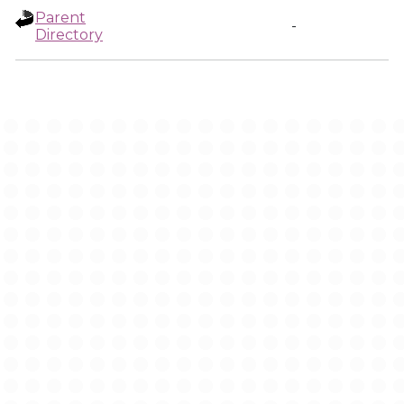
Parent
-
Directory