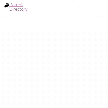
Parent
-
Directory