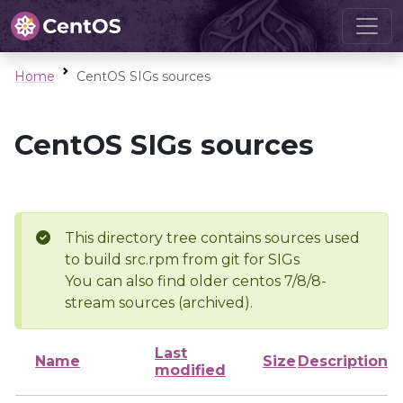
Home
CentOS SIGs sources
CentOS SIGs sources
This directory tree contains sources used
to build src.rpm from git for SIGs
You can also find older centos 7/8/8-
stream sources (archived).
Last
Name
Size
Description
modified