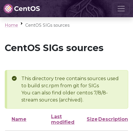
Home
CentOS SIGs sources
CentOS SIGs sources
This directory tree contains sources used
to build src.rpm from git for SIGs
You can also find older centos 7/8/8-
stream sources (archived).
Last
Name
Size
Description
modified