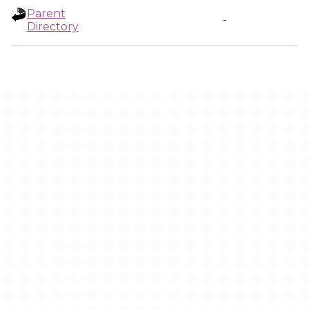
Parent
-
Directory