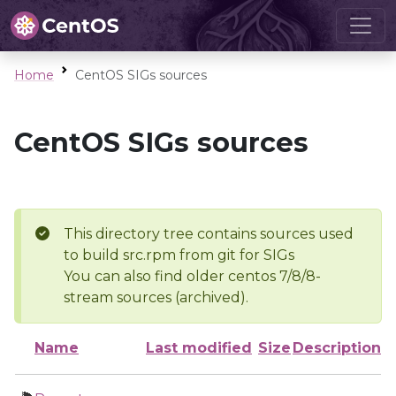
Home
CentOS SIGs sources
CentOS SIGs sources
This directory tree contains sources used
to build src.rpm from git for SIGs
You can also find older centos 7/8/8-
stream sources (archived).
Name
Last modified
Size
Description