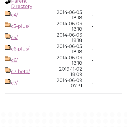
Parent
-
Directory
2014-06-03
c4/
-
18:18
2014-06-03
c5-plus/
-
18:18
2014-06-03
c5/
-
18:18
2014-06-03
c6-plus/
-
18:18
2014-06-03
c6/
-
18:18
2019-11-02
c7-beta/
-
18:09
2014-06-09
c7/
-
07:31