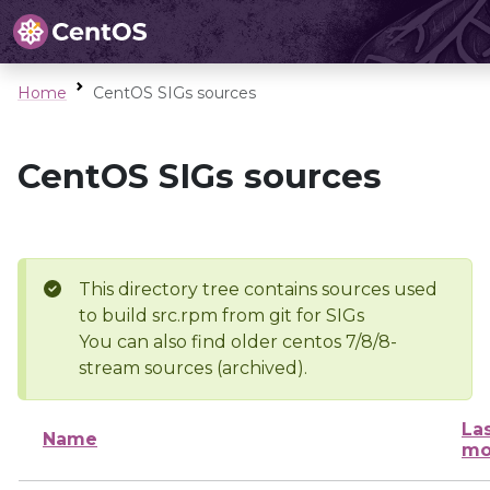
Home
CentOS SIGs sources
CentOS SIGs sources
This directory tree contains sources used
to build src.rpm from git for SIGs
You can also find older centos 7/8/8-
stream sources (archived).
La
Name
mo