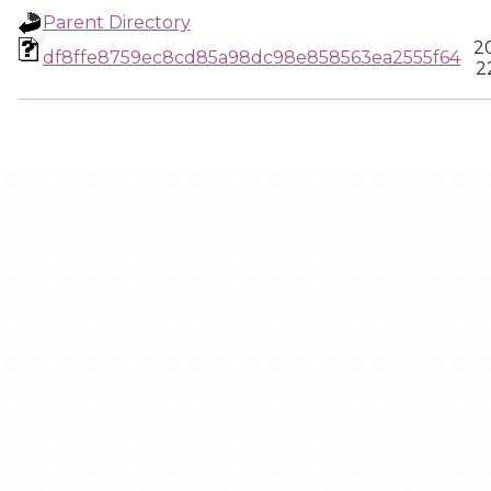
Parent Directory
2
df8ffe8759ec8cd85a98dc98e858563ea2555f64
2