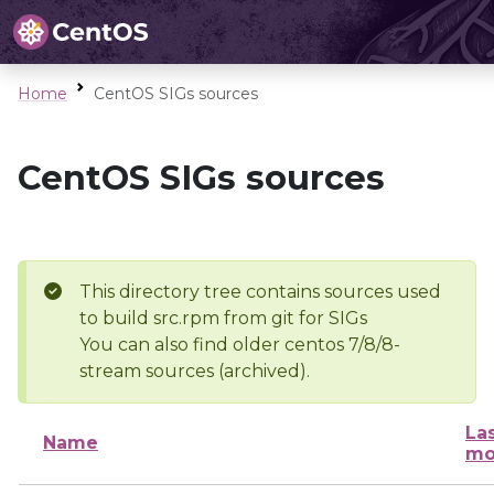
Home
CentOS SIGs sources
CentOS SIGs sources
This directory tree contains sources used
to build src.rpm from git for SIGs
You can also find older centos 7/8/8-
stream sources (archived).
La
Name
mo