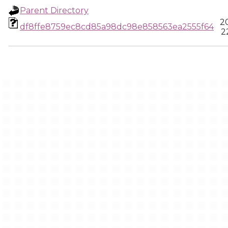
Parent Directory
2
df8ffe8759ec8cd85a98dc98e858563ea2555f64
2