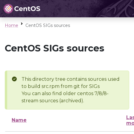
Home
CentOS SIGs sources
CentOS SIGs sources
This directory tree contains sources used
to build src.rpm from git for SIGs
You can also find older centos 7/8/8-
stream sources (archived).
La
Name
mo