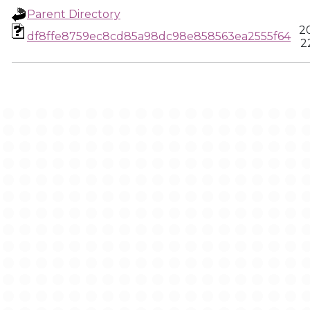
Parent Directory
2
df8ffe8759ec8cd85a98dc98e858563ea2555f64
2