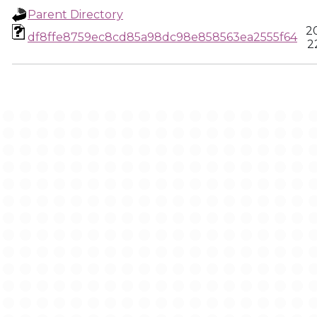
Parent Directory
2
df8ffe8759ec8cd85a98dc98e858563ea2555f64
2