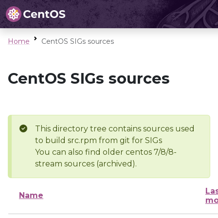
Home
CentOS SIGs sources
CentOS SIGs sources
This directory tree contains sources used
to build src.rpm from git for SIGs
You can also find older centos 7/8/8-
stream sources (archived).
La
Name
mo